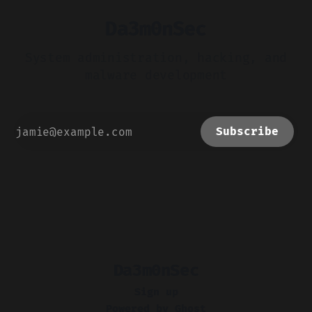
Da3m0nSec
System administration, hacking, and
malware development
Subscribe
Da3m0nSec
Sign up
Powered by
Ghost