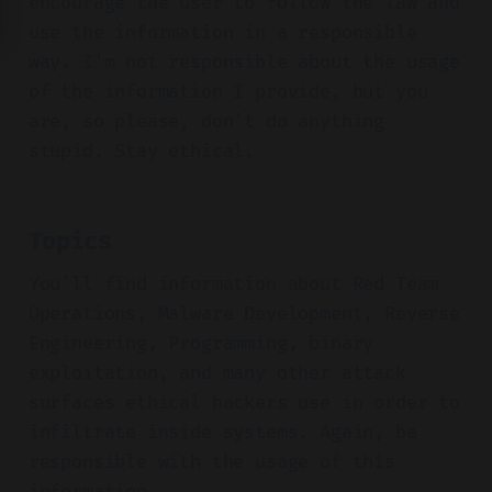
encourage the user to follow the law and
use the information in a responsible
way. I'm not responsible about the usage
of the information I provide, but you
are, so please, don't do anything
stupid. Stay ethical.
Topics
You'll find information about Red Team
Operations, Malware Development, Reverse
Engineering, Programming, binary
exploitation, and many other attack
surfaces ethical hackers use in order to
infiltrate inside systems. Again, be
responsible with the usage of this
information.