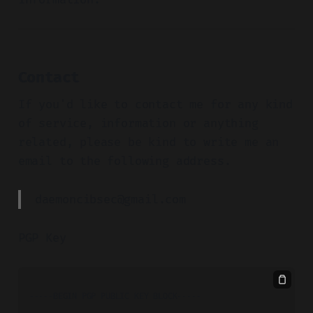
Contact
If you'd like to contact me for any kind
of service, information or anything
related, please be kind to write me an
email to the following address.
daemoncibsec@gmail.com
PGP Key
-----BEGIN PGP PUBLIC KEY BLOCK-----
