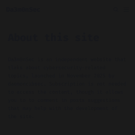
Da3m0nSec
About this site
Da3m0nSec is an independent website that
tlaks about cybersecurity-related
topics, launched in November 2025 by
daemoncibsec. Subscription is not needed
to access the content, though it allows
you to to comment in posts suggestions
that may help with the development of
the site.