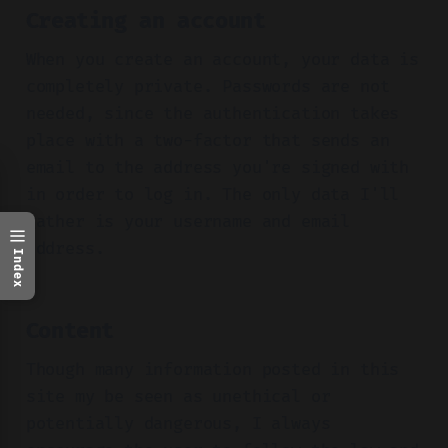
Creating an account
When you create an account, your data is
completely private. Passwords are not
needed, since the authentication takes
place with a two-factor that sends an
email to the address you're signed with
in order to log in. The only data I'll
gather is your username and email
address.
Index
Content
Though many information posted in this
site my be seen as unethical or
potentially dangerous, I always