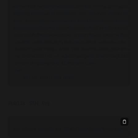
mDMEaelESBYJKwYBBAHaRw8BAQdAGukHYcRQ0/7+ajxqiJpGhTqq500zmu/p
BWQZ0kq0H0RhM20wbiA8ZGFlbW9uY2lic2VjQGdtYWlsLmNvbT6IkAQTFgoA
BKdAC/8Pk3o/VNAF4euwth6ha2K3BQJp6URIAhsDBQsJCAcCBhUKCQgLAgQW
Ah4BAheAAAoJEOuwth6ha2K3v3MBAOoZtQFHPwUJPg1hK0XfkiLJsK8t0PAm
17V+JIDLAP0fh6DEEnc6VgwfobmEFbCWUAYfBKGw3olSRAO/76pdBrg4BGnp
CisGAQQBl1UBBQEBB0CdHgPykDCAigaEzxzWRpdFFwEbKvBG7TnYKs7B8yrx
CAeIeAQYFgoAIBYhBKdAC/8Pk3o/VNAF4euwth6ha2K3BQJp6URIAhsMAAoJ
th6ha2K3fNEBAIOTsOFJ+kt9UARJbfa3o7gHT6LUYP0Ydzb1WjbfUwCzAQC6
s8ZjU8jl2AjqX98Wgp1O4Br81LPmifWndTJuAw==

=LwCF

-----END PGP PUBLIC KEY BLOCK-----
Public SSH Key
ssh-ed25519 AAAAC3NzaC1lZDI1NTE5AAAAIFOpayN0rnITq/vWnTdjLyR